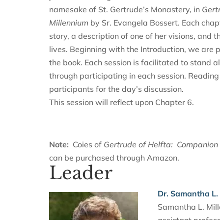
namesake of St. Gertrude’s Monastery, in
Gert
Millennium
by Sr. Evangela Bossert. Each chapte
story, a description of one of her visions, and 
lives. Beginning with the Introduction, we are
the book. Each session is facilitated to stand a
through participating in each session. Reading
participants for the day’s discussion.
This session will reflect upon Chapter 6.
Note:
Coies of
Gertrude of Helfta: Companion 
can be purchased through Amazon.
Leader
Dr. Samantha L. 
Samantha L. Mille