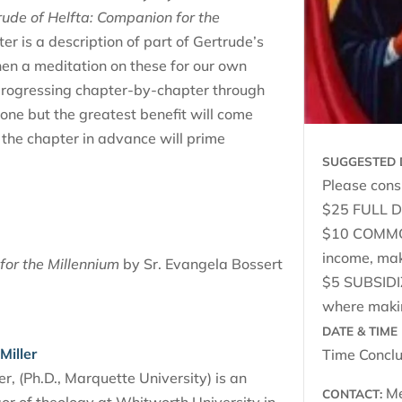
rude of Helfta: Companion for the
r is a description of part of Gertrude’s
then a meditation on these for our own
 progressing chapter-by-chapter through
lone but the greatest benefit will come
 the chapter in advance will prime
SUGGESTED 
Please consi
$25 FULL DO
$10 COMMON
income, ma
for the Millennium
by Sr. Evangela Bossert
$5 SUBSIDI
where makin
DATE & TIME 
Miller
Time Conclu
r, (Ph.D., Marquette University) is an
Me
CONTACT: