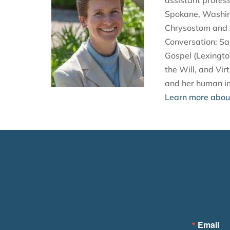
assistant profes
Spokane, Washing
Chrysostom and A
Conversation: Sa
Gospel (Lexingto
the Will, and Vir
and her human in
Learn more about
Email