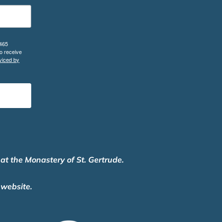
 465
o receive
viced by
 at the Monastery of St. Gertrude.
 website.