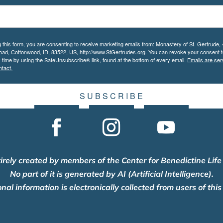
g this form, you are consenting to receive marketing emails from: Monastery of St. Gertrude,
Road, Cottonwood, ID, 83522, US, http://www.StGertrudes.org. You can revoke your consent t
y time by using the SafeUnsubscribe® link, found at the bottom of every email.
Emails are ser
tact.
S U B S C R I B E
tirely created by members of the Center for Benedictine Life
No part of it is generated by AI (Artificial Intelligence).
nal information is electronically collected from users of this