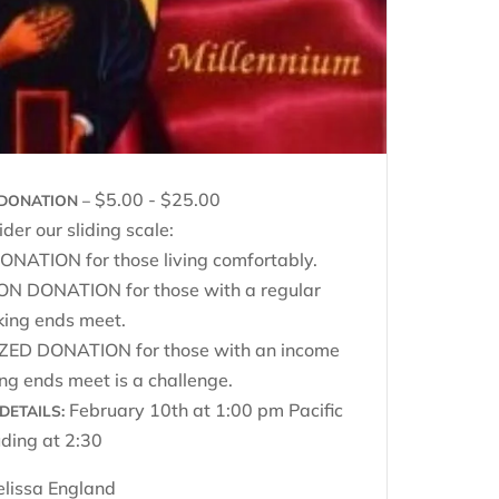
$5.00 - $25.00
DONATION –
der our sliding scale:
NATION for those living comfortably.
 DONATION for those with a regular
king ends meet.
ZED DONATION for those with an income
g ends meet is a challenge.
February 10th at 1:00 pm Pacific
DETAILS:
ding at 2:30
lissa England