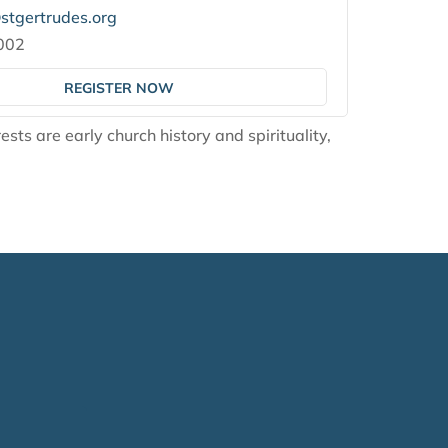
tgertrudes.org
002
REGISTER NOW
ests are early church history and spirituality,