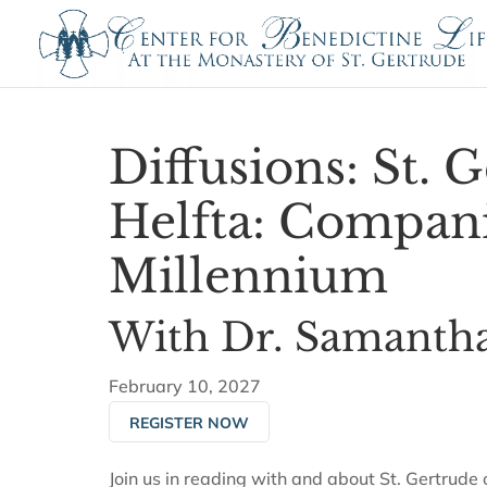
Diffusions: St. 
Helfta: Compani
Millennium
With Dr. Samantha
February 10, 2027
REGISTER NOW
Join us in reading with and about St. Gertrude