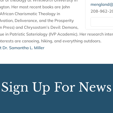
sor of theology at Whitworth University in
mengland@s
ton. Her most recent books are John
208-962-2
frican Charismatic Theology in
lvation, Deliverance, and the Prosperity
n Press) and Chrysostom’s Devil: Demons,
tue in Patristic Soteriology (IVP Academic). Her research inter
terests are canoeing, hiking, and everything outdoors.
 Dr. Samantha L. Miller
Sign Up For News