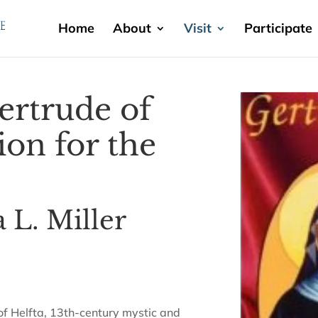
Home
About
Visit
Participate
Gertrude of
on for the
 L. Miller
 of Helfta, 13th-century mystic and