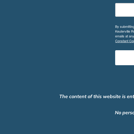
By submittin
Keuterville 
emails at an
Constant Con
The content of this website is en
No perso