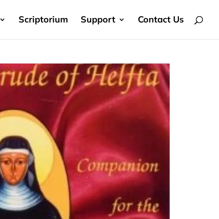
Scriptorium
Support
Contact Us