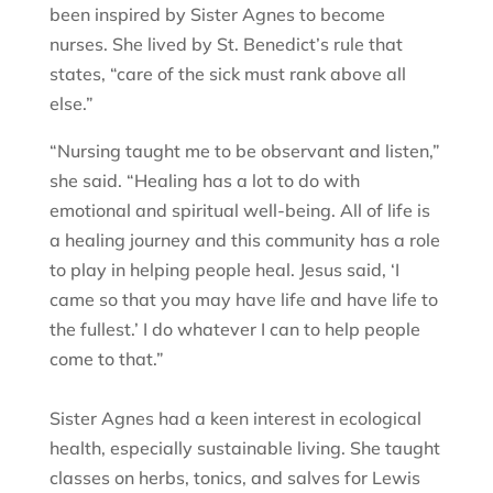
been inspired by Sister Agnes to become
nurses. She lived by St. Benedict’s rule that
states, “care of the sick must rank above all
else.”
“Nursing taught me to be observant and listen,”
she said. “Healing has a lot to do with
emotional and spiritual well-being. All of life is
a healing journey and this community has a role
to play in helping people heal. Jesus said, ‘I
came so that you may have life and have life to
the fullest.’ I do whatever I can to help people
come to that.”
Sister Agnes had a keen interest in ecological
health, especially sustainable living. She taught
classes on herbs, tonics, and salves for Lewis