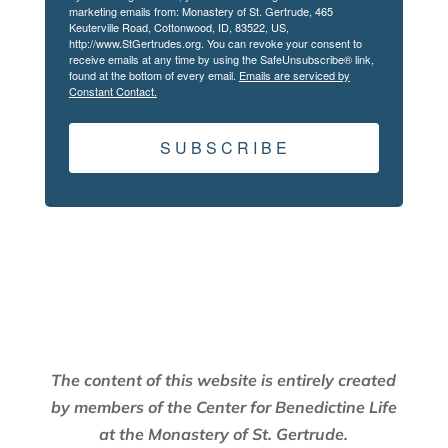
marketing emails from: Monastery of St. Gertrude, 465
Keuterville Road, Cottonwood, ID, 83522, US,
http://www.StGertrudes.org. You can revoke your consent to
receive emails at any time by using the SafeUnsubscribe® link,
found at the bottom of every email.
Emails are serviced by
Constant Contact.
S U B S C R I B E
The content of this website is entirely created
by members of the Center for Benedictine Life
at the Monastery of St. Gertrude.