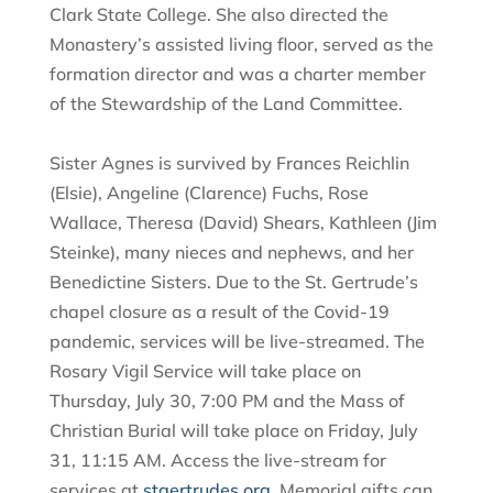
Clark State College. She also directed the
Monastery’s assisted living floor, served as the
formation director and was a charter member
of the Stewardship of the Land Committee.
Sister Agnes is survived by Frances Reichlin
(Elsie), Angeline (Clarence) Fuchs, Rose
Wallace, Theresa (David) Shears, Kathleen (Jim
Steinke), many nieces and nephews, and her
Benedictine Sisters. Due to the St. Gertrude’s
chapel closure as a result of the Covid-19
pandemic, services will be live-streamed. The
Rosary Vigil Service will take place on
Thursday, July 30, 7:00 PM and the Mass of
Christian Burial will take place on Friday, July
31, 11:15 AM. Access the live-stream for
services at
stgertrudes.org
. Memorial gifts can