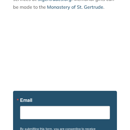
be made to the
Monastery of St. Gertrude
.
Sign Up For
News
Email
By submitting this form, you are consenting to receive