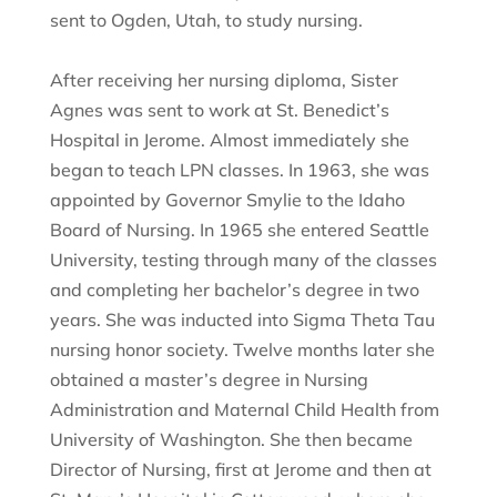
sent to Ogden, Utah, to study nursing.
After receiving her nursing diploma, Sister
Agnes was sent to work at St. Benedict’s
Hospital in Jerome. Almost immediately she
began to teach LPN classes. In 1963, she was
appointed by Governor Smylie to the Idaho
Board of Nursing. In 1965 she entered Seattle
University, testing through many of the classes
and completing her bachelor’s degree in two
years. She was inducted into Sigma Theta Tau
nursing honor society. Twelve months later she
obtained a master’s degree in Nursing
Administration and Maternal Child Health from
University of Washington. She then became
Director of Nursing, first at Jerome and then at