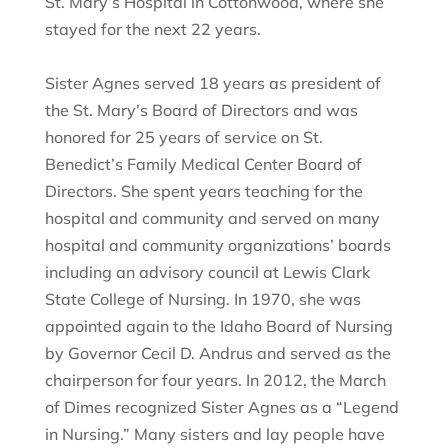
St. Mary’s Hospital in Cottonwood, where she
stayed for the next 22 years.
Sister Agnes served 18 years as president of
the St. Mary’s Board of Directors and was
honored for 25 years of service on St.
Benedict’s Family Medical Center Board of
Directors. She spent years teaching for the
hospital and community and served on many
hospital and community organizations’ boards
including an advisory council at Lewis Clark
State College of Nursing. In 1970, she was
appointed again to the Idaho Board of Nursing
by Governor Cecil D. Andrus and served as the
chairperson for four years. In 2012, the March
of Dimes recognized Sister Agnes as a “Legend
in Nursing.” Many sisters and lay people have