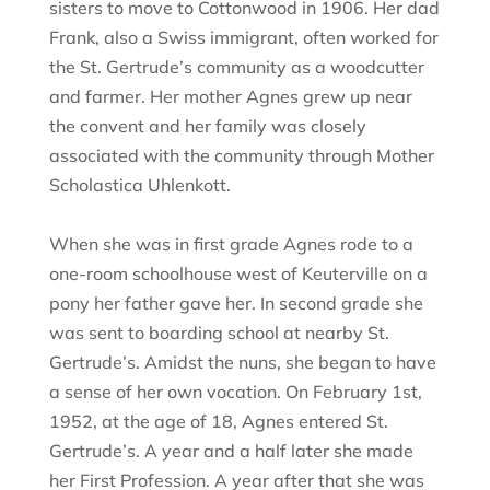
sisters to move to Cottonwood in 1906. Her dad
Frank, also a Swiss immigrant, often worked for
the St. Gertrude’s community as a woodcutter
and farmer. Her mother Agnes grew up near
the convent and her family was closely
associated with the community through Mother
Scholastica Uhlenkott.
When she was in first grade Agnes rode to a
one-room schoolhouse west of Keuterville on a
pony her father gave her. In second grade she
was sent to boarding school at nearby St.
Gertrude’s. Amidst the nuns, she began to have
a sense of her own vocation. On February 1st,
1952, at the age of 18, Agnes entered St.
Gertrude’s. A year and a half later she made
her First Profession. A year after that she was