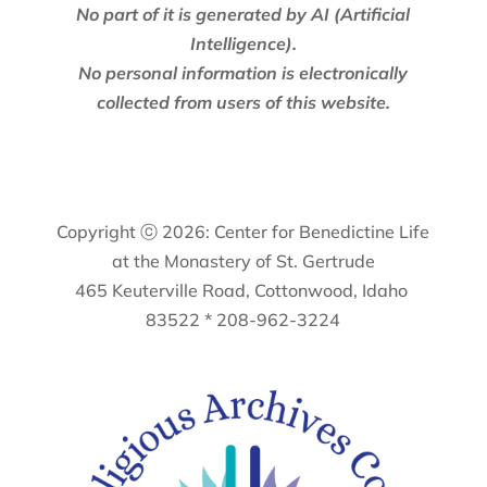
No part of it is generated by AI (Artificial
Intelligence).
No personal information is electronically
collected from users of this website.
Copyright ⓒ 2026: Center for Benedictine Life
at the Monastery of St. Gertrude
465 Keuterville Road, Cottonwood, Idaho
83522 * 208-962-3224