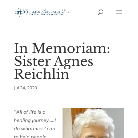
In Memoriam:
Sister Agnes
Reichlin
Jul 24, 2020
“
All of life is a
healing journey…..I
do whatever I can
to help people