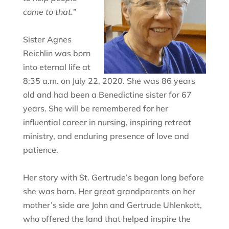
come to that.”
Sister Agnes
Reichlin was born
into eternal life at
8:35 a.m. on July 22, 2020. She was 86 years
old and had been a Benedictine sister for 67
years. She will be remembered for her
influential career in nursing, inspiring retreat
ministry, and enduring presence of love and
patience.
Her story with St. Gertrude’s began long before
she was born. Her great grandparents on her
mother’s side are John and Gertrude Uhlenkott,
who offered the land that helped inspire the