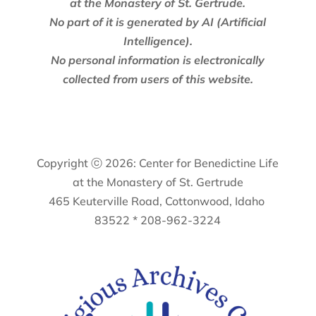
at the Monastery of St. Gertrude.
No part of it is generated by AI (Artificial
Intelligence).
No personal information is electronically
collected from users of this website.
Copyright ⓒ 2026: Center for Benedictine Life
at the Monastery of St. Gertrude
465 Keuterville Road, Cottonwood, Idaho
83522 * 208-962-3224