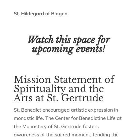
St. Hildegard of Bingen
Watch this space for
upcoming events!
Mission Statement of
Spirituality and the
Arts at St. Gertrude
St. Benedict encouraged artistic expression in
monastic life. The Center for Benedictine Life at
the Monastery of St. Gertrude fosters
awareness of the sacred moment, tending the