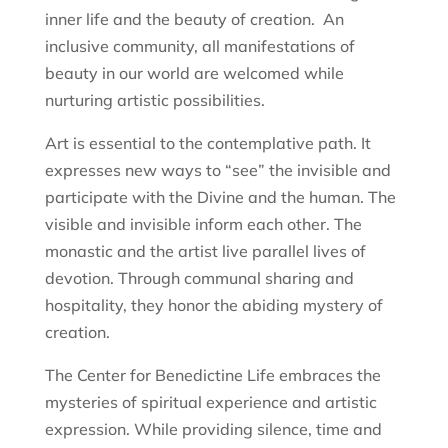
inner life and the beauty of creation. An
inclusive community, all manifestations of
beauty in our world are welcomed while
nurturing artistic possibilities.
Art is essential to the contemplative path. It
expresses new ways to “see” the invisible and
participate with the Divine and the human. The
visible and invisible inform each other. The
monastic and the artist live parallel lives of
devotion. Through communal sharing and
hospitality, they honor the abiding mystery of
creation.
The Center for Benedictine Life embraces the
mysteries of spiritual experience and artistic
expression. While providing silence, time and