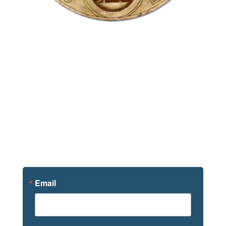
Sign Up For
News
Email