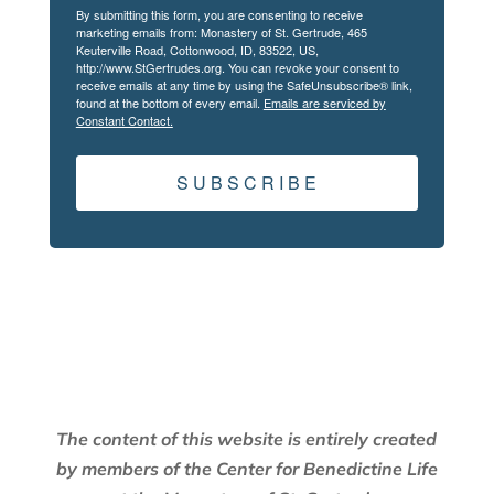
By submitting this form, you are consenting to receive
marketing emails from: Monastery of St. Gertrude, 465
Keuterville Road, Cottonwood, ID, 83522, US,
http://www.StGertrudes.org. You can revoke your consent to
receive emails at any time by using the SafeUnsubscribe® link,
found at the bottom of every email.
Emails are serviced by
Constant Contact.
S U B S C R I B E
The content of this website is entirely created
by members of the Center for Benedictine Life