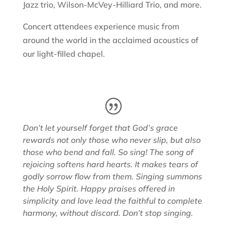
Jazz trio, Wilson-McVey-Hilliard Trio, and more.
Concert attendees experience music from
around the world in the acclaimed acoustics of
our light-filled chapel.
Don’t let yourself forget that God’s grace
rewards not only those who never slip, but also
those who bend and fall. So sing! The song of
rejoicing softens hard hearts. It makes tears of
godly sorrow flow from them. Singing summons
the Holy Spirit. Happy praises offered in
simplicity and love lead the faithful to complete
harmony, without discord. Don’t stop singing.