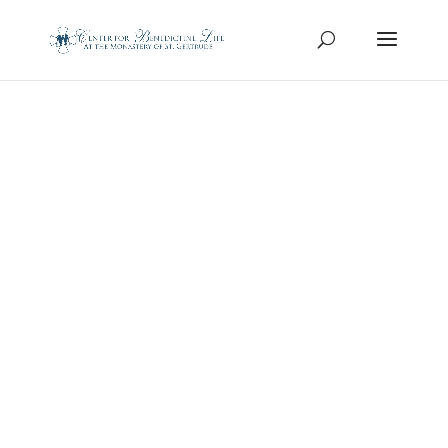
Concerts