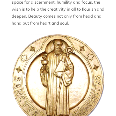
space for discernment, humility and focus, the
wish is to help the creativity in all to flourish and
deepen. Beauty comes not only from head and
hand but from heart and soul.