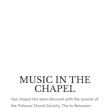
MUSIC IN THE
CHAPEL
Our chapel has been blessed with the sounds of
the Palouse Choral Society, The In-Between