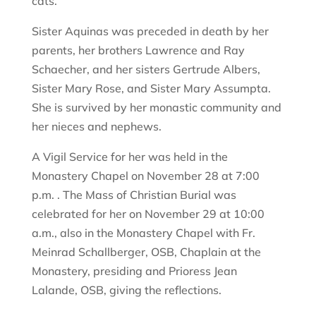
cats.
Sister Aquinas was preceded in death by her
parents, her brothers Lawrence and Ray
Schaecher, and her sisters Gertrude Albers,
Sister Mary Rose, and Sister Mary Assumpta.
She is survived by her monastic community and
her nieces and nephews.
A Vigil Service for her was held in the
Monastery Chapel on November 28 at 7:00
p.m. . The Mass of Christian Burial was
celebrated for her on November 29 at 10:00
a.m., also in the Monastery Chapel with Fr.
Meinrad Schallberger, OSB, Chaplain at the
Monastery, presiding and Prioress Jean
Lalande, OSB, giving the reflections.