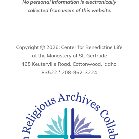
No personal information is electronically
collected from users of this website.
Copyright ⓒ 2026: Center for Benedictine Life
at the Monastery of St. Gertrude
465 Keuterville Road, Cottonwood, Idaho
83522 * 208-962-3224