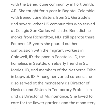
with the Benedictine community in Fort Smith,
AR. She taught for a year in Bogota, Colombia,
with Benedictine Sisters from St. Gertrude’s
and several other US communities who served
at Colegio San Carlos which the Benedictine
monks from Richardton, ND, still operate there.
For over 15 years she poured out her
compassion with the migrant workers in
Caldwell, ID, the poor in Pocatello, ID, the
homeless in Seattle, an elderly friend in St.
Maries, ID, and members of the Nezperce Tribe
in Lapwai, ID. Among her varied careers, she
also served at the monastery as Director of
Novices and Sisters in Temporary Profession
and as Director of Maintenance. She loved to
care for the flower gardens and the monastery