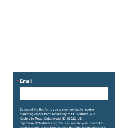
Sign Up For
News
Email
By submitting this form, you are consenting to receive
marketing emails from: Monastery of St. Gertrude, 465
Keuterville Road, Cottonwood, ID, 83522, US,
http://www.StGertrudes.org. You can revoke your consent to
receive emails at any time by using the SafeUnsubscribe® link,