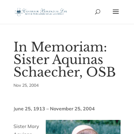
In Memoriam:
Sister Aquinas
Schaecher, OSB
Nov 25, 2004
J
une 25, 1913 – November 25, 2004
Sister Mary