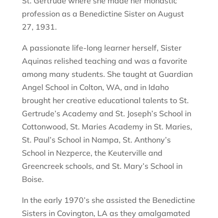
St. Gertrude where she made her monastic
profession as a Benedictine Sister on August
27, 1931.
A passionate life-long learner herself, Sister
Aquinas relished teaching and was a favorite
among many students. She taught at Guardian
Angel School in Colton, WA, and in Idaho
brought her creative educational talents to St.
Gertrude’s Academy and St. Joseph’s School in
Cottonwood, St. Maries Academy in St. Maries,
St. Paul’s School in Nampa, St. Anthony’s
School in Nezperce, the Keuterville and
Greencreek schools, and St. Mary’s School in
Boise.
In the early 1970’s she assisted the Benedictine
Sisters in Covington, LA as they amalgamated