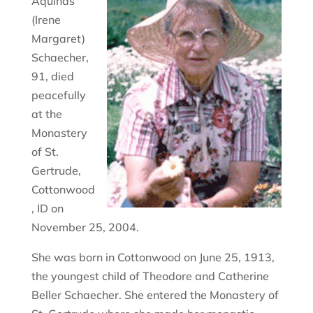
Aquinas
(Irene
Margaret)
Schaecher,
91, died
peacefully
at the
Monastery
of St.
Gertrude,
Cottonwood
, ID on
November 25, 2004.
She was born in Cottonwood on June 25, 1913,
the youngest child of Theodore and Catherine
Beller Schaecher. She entered the Monastery of