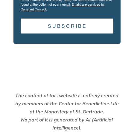
found at the bottom of every email.
Emails are serviced by
Constant Contact.
S U B S C R I B E
The content of this website is entirely created
by members of the Center for Benedictine Life
at the Monastery of St. Gertrude.
No part of it is generated by AI (Artificial
Intelligence).