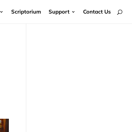
Scriptorium
Support
Contact Us