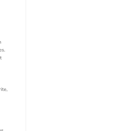
n
es.
t
ite,
.
us