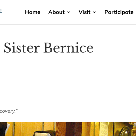
Home
About
Visit
Participate
Sister Bernice
scovery.”