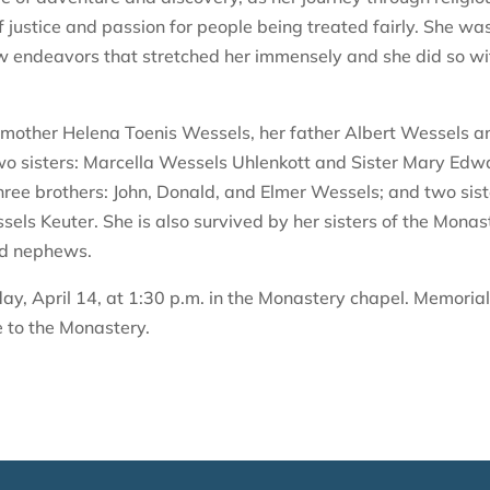
f justice and passion for people being treated fairly. She wa
endeavors that stretched her immensely and she did so wi
r mother Helena Toenis Wessels, her father Albert Wessels a
wo sisters: Marcella Wessels Uhlenkott and Sister Mary Edw
three brothers: John, Donald, and Elmer Wessels; and two sis
s Keuter. She is also survived by her sisters of the Monas
nd nephews.
ay, April 14, at 1:30 p.m. in the Monastery chapel. Memoria
e to the Monastery.