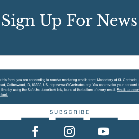
Sign Up For News
g this form, you are consenting to receive marketing emails from: Monastery of St. Gertrude,
Road, Cottonwood, ID, 83522, US, http://www.StGertrudes.org. You can revoke your consent t
y time by using the SafeUnsubscribe® link, found at the bottom of every email.
Emails are ser
tact.
S U B S C R I B E