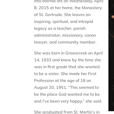
into eternal life on Wednesday, April
8, 2015 at her home, the Monastery
of St. Gertrude. She leaves an
inspiring, spiritual, and intrepid
legacy as a teacher, parish
administrator, missionary, canon
lawyer, and community member.
She was born in Greencreek on April
14, 1933 and knew by the time she
was in first grade that she wanted
to be a sister. She made her First
Profession at the age of 18 on
August 20, 1951. “This seemed to
be the place God wanted me to be
and I’ve been very happy,” she said.
She graduated from St. Martin’s in