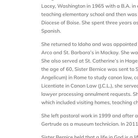
Lacey, Washington in 1965 with a B.A. in
teaching elementary school and then was s
Diocese of Boise. She spent three years as
Spanish.
She returned to Idaho and was appointed b
Arco and St. Barbara’s in Mackay. She was 
She also served at St. Catherine’s in Hag
the age of 60, Sister Bernice was sent to
Angelicum) in Rome to study canon law, com
Licentiate in Canon Law (J.C.L.), she serve
lawyer processing annulment requests. She
which included visiting homes, teaching c
She left pastoral work in 1999 and after a
Gertrude as a museum technician. In 2011
Sister Bernice held that a life in God is a 