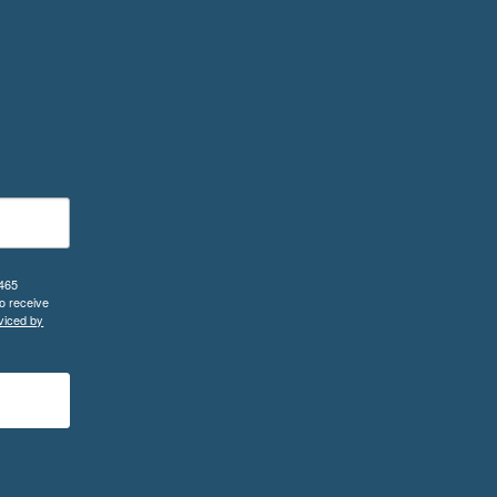
 465
o receive
viced by