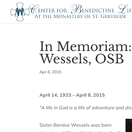
In Memoriam: 
Wessels, OSB
Apr 8, 2015
April 14, 1933 – April 8, 2015
“A life in God is a life of adventure and di
Sister Bernice Wessels was born