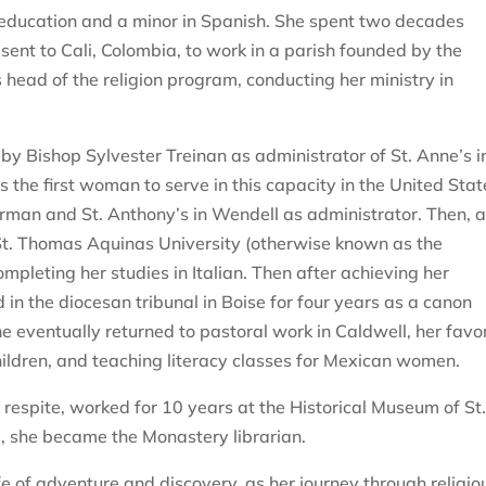
 education and a minor in Spanish. She spent two decades
ent to Cali, Colombia, to work in a parish founded by the
 head of the religion program, conducting her ministry in
y Bishop Sylvester Treinan as administrator of St. Anne’s i
the first woman to serve in this capacity in the United Stat
erman and St. Anthony’s in Wendell as administrator. Then, a
 St. Thomas Aquinas University (otherwise known as the
pleting her studies in Italian. Then after achieving her
d in the diocesan tribunal in Boise for four years as a canon
 eventually returned to pastoral work in Caldwell, her favor
hildren, and teaching literacy classes for Mexican women.
 respite, worked for 10 years at the Historical Museum of St
, she became the Monastery librarian.
life of adventure and discovery, as her journey through religio