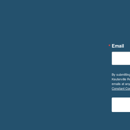
Email
By submittin
Keuterville 
emails at an
Constant Con