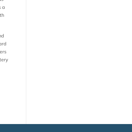
s a
th
nd
ard
ters
tery
l