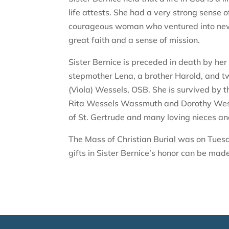
life attests. She had a very strong sense o
courageous woman who ventured into new 
great faith and a sense of mission.
Sister Bernice is preceded in death by he
stepmother Lena, a brother Harold, and t
(Viola) Wessels, OSB. She is survived by 
Rita Wessels Wassmuth and Dorothy Wessel
of St. Gertrude and many loving nieces a
The Mass of Christian Burial was on Tuesd
gifts in Sister Bernice’s honor can be mad