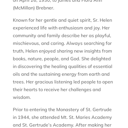
on April 26, 1930, to James and Flora Ann
(McMillan) Brebner.
Known for her gentle and quiet spirit, Sr. Helen
experienced life with enthusiasm and joy. Her
community and family describe her as playful,
mischievous, and caring. Always searching for
truth, Helen enjoyed sharing new insights from
books, nature, people, and God. She delighted
in discovering the healing qualities of essential
oils and the sustaining energy from earth and
trees. Her gracious listening led people to open
their hearts to receive her challenges and
wisdom.
Prior to entering the Monastery of St. Gertrude
in 1944, she attended Mt. St. Maries Academy
and St. Gertrude’s Academy. After making her