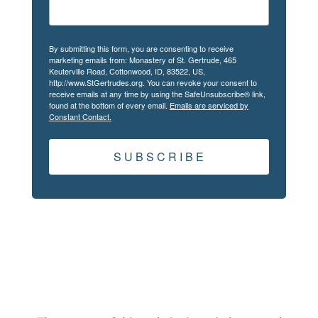
By submitting this form, you are consenting to receive
marketing emails from: Monastery of St. Gertrude, 465
Keuterville Road, Cottonwood, ID, 83522, US,
http://www.StGertrudes.org. You can revoke your consent to
receive emails at any time by using the SafeUnsubscribe® link,
found at the bottom of every email.
Emails are serviced by
Constant Contact.
S U B S C R I B E