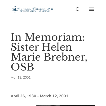
In Memoriam:
Sister Helen
Marie Brebner,
OSB
Mar 12, 2001
April 26, 1930 – March 12, 2001