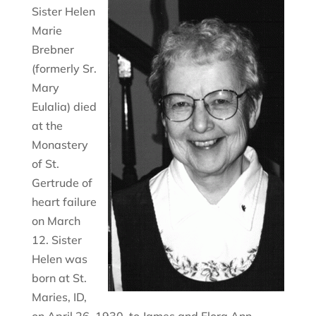
Sister Helen
Marie
Brebner
(formerly Sr.
Mary
Eulalia) died
at the
Monastery
of St.
Gertrude of
heart failure
on March
12. Sister
Helen was
born at St.
Maries, ID,