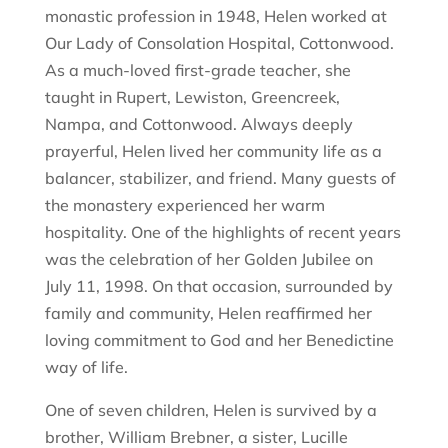
monastic profession in 1948, Helen worked at
Our Lady of Consolation Hospital, Cottonwood.
As a much-loved first-grade teacher, she
taught in Rupert, Lewiston, Greencreek,
Nampa, and Cottonwood. Always deeply
prayerful, Helen lived her community life as a
balancer, stabilizer, and friend. Many guests of
the monastery experienced her warm
hospitality. One of the highlights of recent years
was the celebration of her Golden Jubilee on
July 11, 1998. On that occasion, surrounded by
family and community, Helen reaffirmed her
loving commitment to God and her Benedictine
way of life.
One of seven children, Helen is survived by a
brother, William Brebner, a sister, Lucille