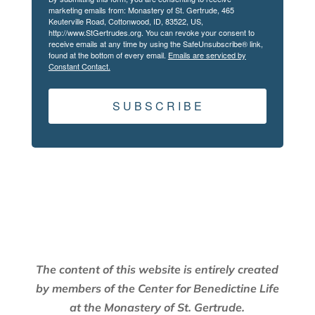
marketing emails from: Monastery of St. Gertrude, 465
Keuterville Road, Cottonwood, ID, 83522, US,
http://www.StGertrudes.org. You can revoke your consent to
receive emails at any time by using the SafeUnsubscribe® link,
found at the bottom of every email.
Emails are serviced by
Constant Contact.
S U B S C R I B E
The content of this website is entirely created
by members of the Center for Benedictine Life
at the Monastery of St. Gertrude.