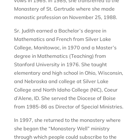
vows in 1965. In 1985, she transferred to the
Monastery of St. Gertrude where she made
monastic profession on November 25, 1988.
Sr. Judith earned a Bachelor’s degree in
Mathematics and French from Silver Lake
College, Manitowoc, in 1970 and a Master’s
degree in Mathematics (Teaching) from
Stanford University in 1976. She taught
elementary and high school in Ohio, Wisconsin,
and Nebraska and college at Silver Lake
College and North Idaho College (NIC), Coeur
d’Alene, ID. She served the Diocese of Boise
from 1985-86 as Director of Special Ministries.
In 1997, she returned to the monastery where
she began the “Monastery Well” ministry
through which people could subscribe to the