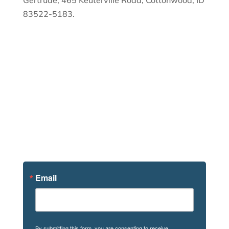
Gertrude, 465 Keuterville Road, Cottonwood, ID
83522-5183.
Sign Up For
News
Email
By submitting this form, you are consenting to receive