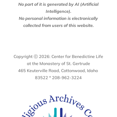
No part of it is generated by AI (Artificial
Intelligence).
No personal information is electronically
collected from users of this website.
Copyright ⓒ 2026: Center for Benedictine Life
at the Monastery of St. Gertrude
465 Keuterville Road, Cottonwood, Idaho
83522 * 208-962-3224