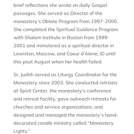
brief reflections she wrote on daily Gospel
passages. She served as Director of the
monastery’s Oblate Program from 1997-2000.
She completed the Spiritual Guidance Program
with Shalem Institute in Boston from 1999-
2001 and ministered as a spiritual director in
Lewiston, Moscow, and Coeur d’Alene, ID until
this past August when her health failed.
Sr. Judith served as Liturgy Coordinator for the
Monastery since 2003. She conducted retreats
at Spirit Center, the monastery’s conference
and retreat facility, gave outreach retreats for
churches and service organizations, and
designed and managed the monastery’s hand-
decorated candle ministry called “Monastery
Lights.”