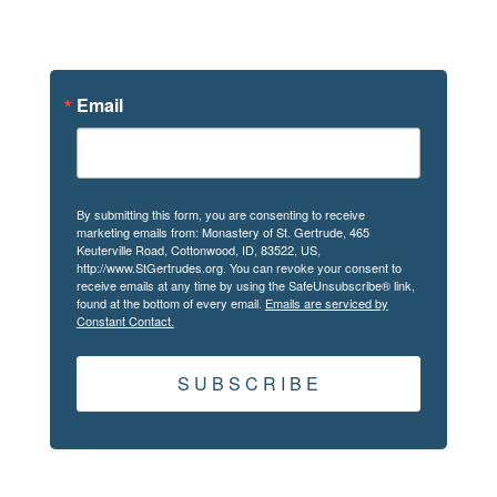
News
Email
By submitting this form, you are consenting to receive
marketing emails from: Monastery of St. Gertrude, 465
Keuterville Road, Cottonwood, ID, 83522, US,
http://www.StGertrudes.org. You can revoke your consent to
receive emails at any time by using the SafeUnsubscribe® link,
found at the bottom of every email.
Emails are serviced by
Constant Contact.
S U B S C R I B E