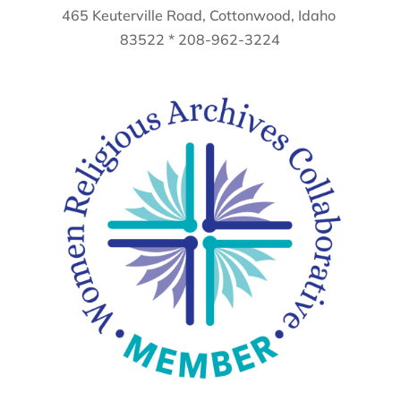
465 Keuterville Road, Cottonwood, Idaho
83522 * 208-962-3224