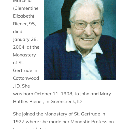
Marcella
(Clementine
Elizabeth)
Riener, 95,
died
January 28,
2004, at the
Monastery
of St.
Gertrude in
Cottonwood
, ID. She
was born October 11, 1908, to John and Mary
Hutfles Riener, in Greencreek, ID.
She joined the Monastery of St. Gertrude in
1927 where she made her Monastic Profession