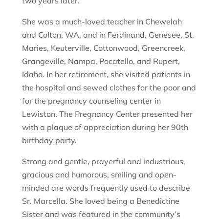
two years later.
She was a much-loved teacher in Chewelah
and Colton, WA, and in Ferdinand, Genesee, St.
Maries, Keuterville, Cottonwood, Greencreek,
Grangeville, Nampa, Pocatello, and Rupert,
Idaho. In her retirement, she visited patients in
the hospital and sewed clothes for the poor and
for the pregnancy counseling center in
Lewiston. The Pregnancy Center presented her
with a plaque of appreciation during her 90th
birthday party.
Strong and gentle, prayerful and industrious,
gracious and humorous, smiling and open-
minded are words frequently used to describe
Sr. Marcella. She loved being a Benedictine
Sister and was featured in the community’s