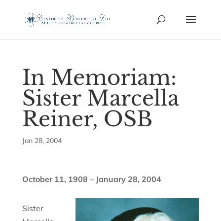
In Memoriam:
Sister Marcella
Reiner, OSB
Jan 28, 2004
October 11, 1908 – January 28, 2004
Sister