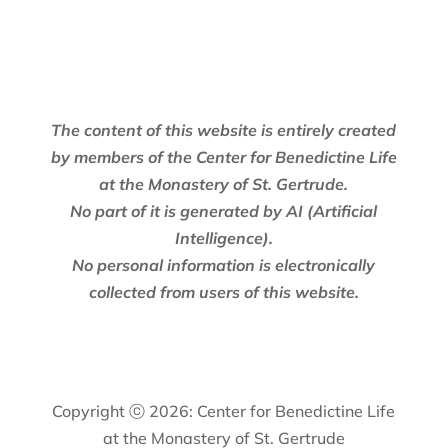
The content of this website is entirely created
by members of the Center for Benedictine Life
at the Monastery of St. Gertrude.
No part of it is generated by AI (Artificial
Intelligence).
No personal information is electronically
collected from users of this website.
Copyright ⓒ 2026: Center for Benedictine Life
at the Monastery of St. Gertrude