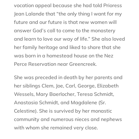
vocation appeal because she had told Prioress
Jean Lalande that “the only thing I want for my
future and our future is that new women will
answer God’s call to come to the monastery
and learn to love our way of life.” She also loved
her family heritage and liked to share that she
was born in a homestead house on the Nez
Perce Reservation near Greencreek.
She was preceded in death by her parents and
her siblings Clem, Joe, Carl, George, Elizabeth
Wessels, Mary Baerlocher, Teresa Schmidt,
Anastasia Schmidt, and Magdalene (Sr.
Celestine). She is survived by her monastic
community and numerous nieces and nephews
with whom she remained very close.