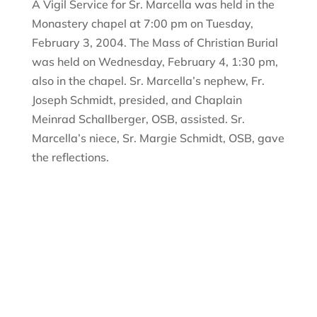
A Vigil Service for Sr. Marcella was held in the
Monastery chapel at 7:00 pm on Tuesday,
February 3, 2004. The Mass of Christian Burial
was held on Wednesday, February 4, 1:30 pm,
also in the chapel. Sr. Marcella’s nephew, Fr.
Joseph Schmidt, presided, and Chaplain
Meinrad Schallberger, OSB, assisted. Sr.
Marcella’s niece, Sr. Margie Schmidt, OSB, gave
the reflections.
Sign Up For