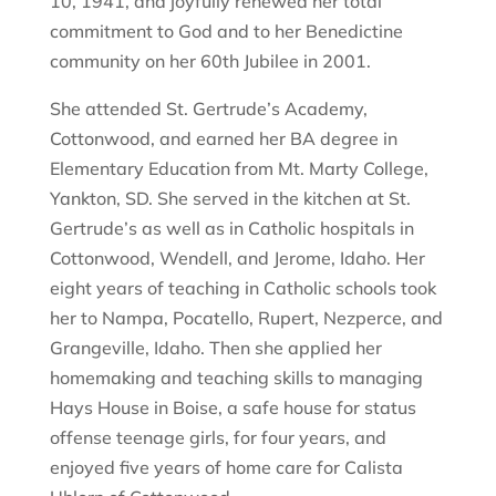
10, 1941, and joyfully renewed her total
commitment to God and to her Benedictine
community on her 60th Jubilee in 2001.
She attended St. Gertrude’s Academy,
Cottonwood, and earned her BA degree in
Elementary Education from Mt. Marty College,
Yankton, SD. She served in the kitchen at St.
Gertrude’s as well as in Catholic hospitals in
Cottonwood, Wendell, and Jerome, Idaho. Her
eight years of teaching in Catholic schools took
her to Nampa, Pocatello, Rupert, Nezperce, and
Grangeville, Idaho. Then she applied her
homemaking and teaching skills to managing
Hays House in Boise, a safe house for status
offense teenage girls, for four years, and
enjoyed five years of home care for Calista