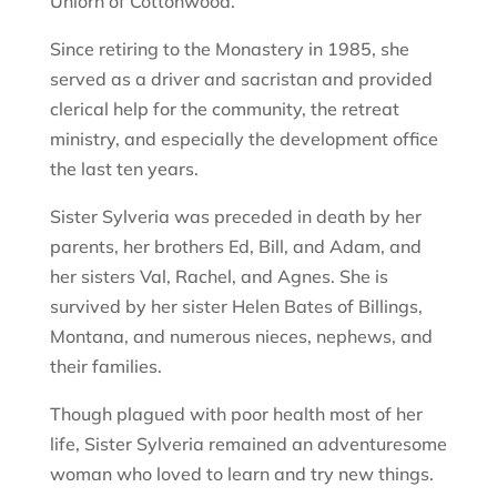
Uhlorn of Cottonwood.
Since retiring to the Monastery in 1985, she
served as a driver and sacristan and provided
clerical help for the community, the retreat
ministry, and especially the development office
the last ten years.
Sister Sylveria was preceded in death by her
parents, her brothers Ed, Bill, and Adam, and
her sisters Val, Rachel, and Agnes. She is
survived by her sister Helen Bates of Billings,
Montana, and numerous nieces, nephews, and
their families.
Though plagued with poor health most of her
life, Sister Sylveria remained an adventuresome
woman who loved to learn and try new things.