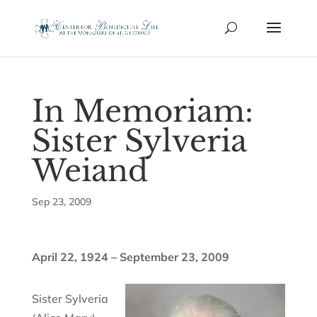
In Memoriam:
Sister Sylveria
Weiand
Sep 23, 2009
April 22, 1924 – September 23, 2009
Sister Sylveria