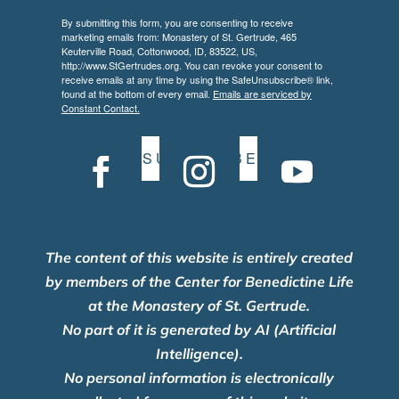
By submitting this form, you are consenting to receive
marketing emails from: Monastery of St. Gertrude, 465
Keuterville Road, Cottonwood, ID, 83522, US,
http://www.StGertrudes.org. You can revoke your consent to
receive emails at any time by using the SafeUnsubscribe® link,
found at the bottom of every email.
Emails are serviced by
Constant Contact.
S U B S C R I B E
The content of this website is entirely created
by members of the Center for Benedictine Life
at the Monastery of St. Gertrude.
No part of it is generated by AI (Artificial
Intelligence).
No personal information is electronically