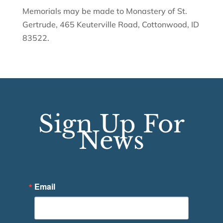
Memorials may be made to Monastery of St.
Gertrude, 465 Keuterville Road, Cottonwood, ID
83522.
Sign Up For
News
Email