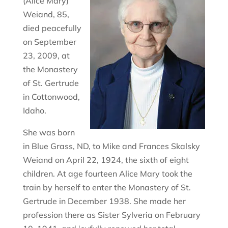
(Alice Mary)
Weiand, 85,
died peacefully
on September
23, 2009, at
the Monastery
of St. Gertrude
in Cottonwood,
Idaho.
She was born
in Blue Grass, ND, to Mike and Frances Skalsky
Weiand on April 22, 1924, the sixth of eight
children. At age fourteen Alice Mary took the
train by herself to enter the Monastery of St.
Gertrude in December 1938. She made her
profession there as Sister Sylveria on February