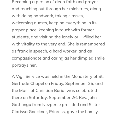
Becoming a person of deep faith and prayer
and reaching out through her ministries, along
with doing handwork, taking classes,
welcoming guests, keeping everything in its
proper place, keeping in touch with former
students, and visiting the lonely or ill-filled her
with vitality to the very end. She is remembered
as frank in speech, a hard worker, and as
compassionate and caring as her dimpled smile
portrays her.
A Vigil Service was held in the Monastery of St.
Gertrude Chapel on Friday, September 25, and
the Mass of Christian Burial was celebrated
there on Saturday, September 26. Rev. John
Gathungu from Nezperce presided and Sister
Clarissa Goeckner, Prioress, gave the homily.