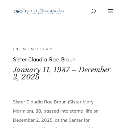
IN MEMORIAM
Sister Claudia Rae Braun
January 11, 1937 – December
2, 2025
Sister Claudia Rae Braun (Sister Mary
Marmion), 88, passed into eternal life on
December 2, 2025, at the Center for