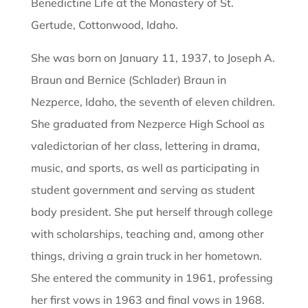
Benedictine Life at the Monastery of St.
Gertude, Cottonwood, Idaho.
She was born on January 11, 1937, to Joseph A.
Braun and Bernice (Schlader) Braun in
Nezperce, Idaho, the seventh of eleven children.
She graduated from Nezperce High School as
valedictorian of her class, lettering in drama,
music, and sports, as well as participating in
student government and serving as student
body president. She put herself through college
with scholarships, teaching and, among other
things, driving a grain truck in her hometown.
She entered the community in 1961, professing
her first vows in 1963 and final vows in 1968.