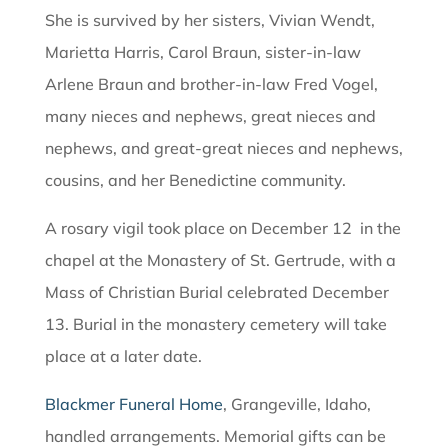
She is survived by her sisters, Vivian Wendt,
Marietta Harris, Carol Braun, sister-in-law
Arlene Braun and brother-in-law Fred Vogel,
many nieces and nephews, great nieces and
nephews, and great-great nieces and nephews,
cousins, and her Benedictine community.
A rosary vigil took place on December 12 in the
chapel at the Monastery of St. Gertrude, with a
Mass of Christian Burial celebrated December
13. Burial in the monastery cemetery will take
place at a later date.
Blackmer Funeral Home
, Grangeville, Idaho,
handled arrangements. Memorial gifts can be