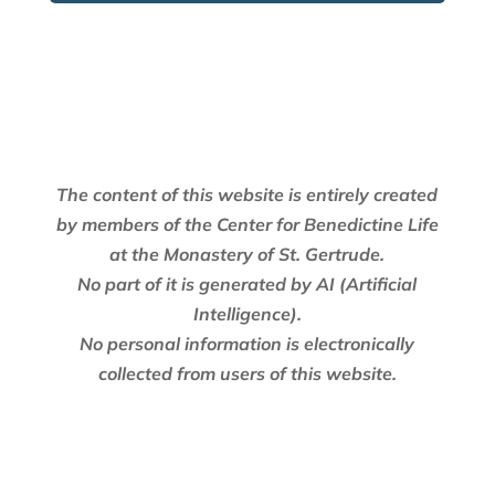
The content of this website is entirely created
by members of the Center for Benedictine Life
at the Monastery of St. Gertrude.
No part of it is generated by AI (Artificial
Intelligence).
No personal information is electronically
collected from users of this website.