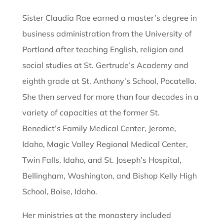
Sister Claudia Rae earned a master’s degree in
business administration from the University of
Portland after teaching English, religion and
social studies at St. Gertrude’s Academy and
eighth grade at St. Anthony’s School, Pocatello.
She then served for more than four decades in a
variety of capacities at the former St.
Benedict’s Family Medical Center, Jerome,
Idaho, Magic Valley Regional Medical Center,
Twin Falls, Idaho, and St. Joseph’s Hospital,
Bellingham, Washington, and Bishop Kelly High
School, Boise, Idaho.
Her ministries at the monastery included