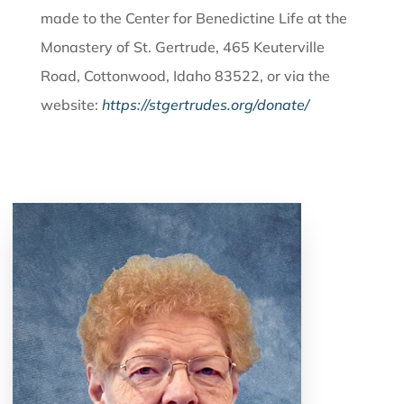
made to the Center for Benedictine Life at the
Monastery of St. Gertrude, 465 Keuterville
Road, Cottonwood, Idaho 83522, or via the
website:
https://stgertrudes.org/donate/