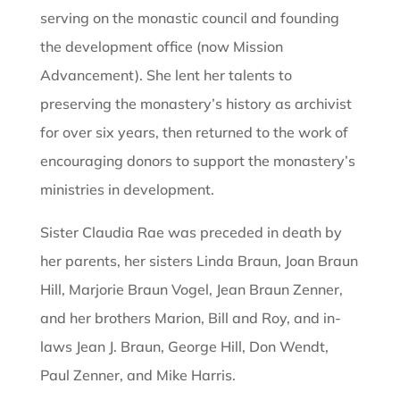
serving on the monastic council and founding
the development office (now Mission
Advancement). She lent her talents to
preserving the monastery’s history as archivist
for over six years, then returned to the work of
encouraging donors to support the monastery’s
ministries in development.
Sister Claudia Rae was preceded in death by
her parents, her sisters Linda Braun, Joan Braun
Hill, Marjorie Braun Vogel, Jean Braun Zenner,
and her brothers Marion, Bill and Roy, and in-
laws Jean J. Braun, George Hill, Don Wendt,
Paul Zenner, and Mike Harris.