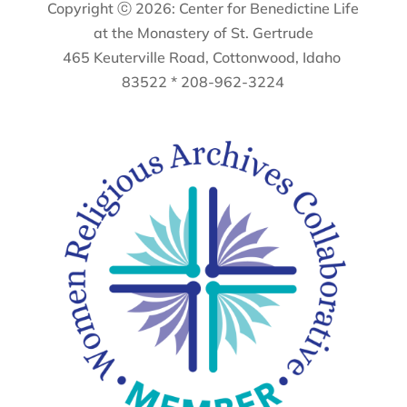
Copyright ⓒ 2026: Center for Benedictine Life
at the Monastery of St. Gertrude
465 Keuterville Road, Cottonwood, Idaho
83522 * 208-962-3224