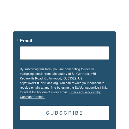
Sign Up For
News
Email
By submitting this form, you are consenting to receive
marketing emails from: Monastery of St. Gertrude, 465
Keuterville Road, Cottonwood, ID, 83522, US,
http://www.StGertrudes.org. You can revoke your consent to
receive emails at any time by using the SafeUnsubscribe® link,
found at the bottom of every email.
Emails are serviced by
Constant Contact.
S U B S C R I B E