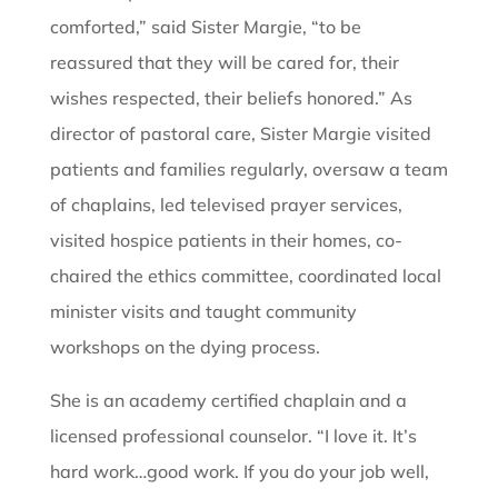
comforted,” said Sister Margie, “to be
reassured that they will be cared for, their
wishes respected, their beliefs honored.” As
director of pastoral care, Sister Margie visited
patients and families regularly, oversaw a team
of chaplains, led televised prayer services,
visited hospice patients in their homes, co-
chaired the ethics committee, coordinated local
minister visits and taught community
workshops on the dying process.
She is an academy certified chaplain and a
licensed professional counselor. “I love it. It’s
hard work…good work. If you do your job well,