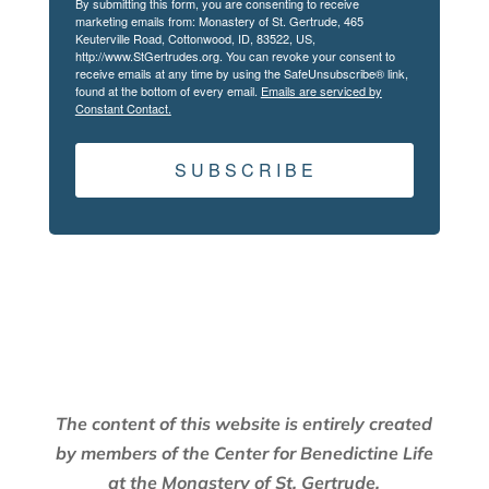
By submitting this form, you are consenting to receive
marketing emails from: Monastery of St. Gertrude, 465
Keuterville Road, Cottonwood, ID, 83522, US,
http://www.StGertrudes.org. You can revoke your consent to
receive emails at any time by using the SafeUnsubscribe® link,
found at the bottom of every email.
Emails are serviced by
Constant Contact.
S U B S C R I B E
The content of this website is entirely created
by members of the Center for Benedictine Life
at the Monastery of St. Gertrude.