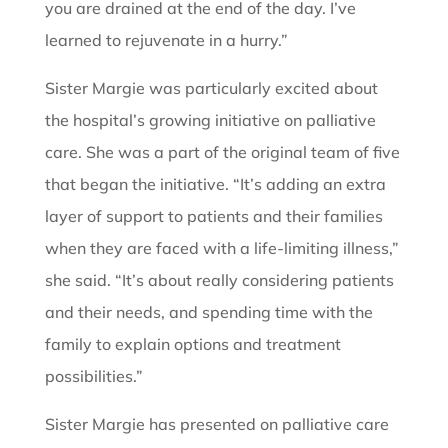
you are drained at the end of the day. I’ve
learned to rejuvenate in a hurry.”
Sister Margie was particularly excited about
the hospital’s growing initiative on palliative
care. She was a part of the original team of five
that began the initiative. “It’s adding an extra
layer of support to patients and their families
when they are faced with a life-limiting illness,”
she said. “It’s about really considering patients
and their needs, and spending time with the
family to explain options and treatment
possibilities.”
Sister Margie has presented on palliative care