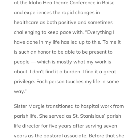
at the Idaho Healthcare Conference in Boise
and experiences the rapid changes in
healthcare as both positive and sometimes
challenging to keep pace with. “Everything I
have done in my life has led up to this. To me it
is such an honor to be able to be present to
people — which is mostly what my work is
about. I don’t find it a burden. I find it a great
privilege. Each person touches my life in some
way.”
Sister Margie transitioned to hospital work from
parish life. She served as St. Stanislaus’ parish
life director for five years after serving seven
years as the pastoral associate. Before that she