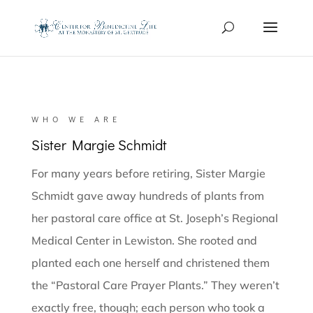
WHO WE ARE
Sister Margie Schmidt
For many years before retiring, Sister Margie
Schmidt gave away hundreds of plants from
her pastoral care office at St. Joseph’s Regional
Medical Center in Lewiston. She rooted and
planted each one herself and christened them
the “Pastoral Care Prayer Plants.” They weren’t
exactly free, though; each person who took a