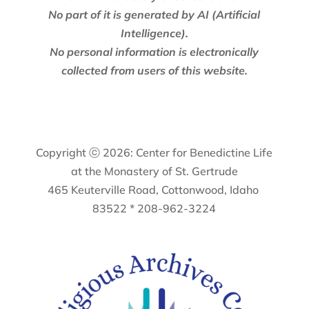
No part of it is generated by AI (Artificial
Intelligence).
No personal information is electronically
collected from users of this website.
Copyright ⓒ 2026: Center for Benedictine Life
at the Monastery of St. Gertrude
465 Keuterville Road, Cottonwood, Idaho
83522 * 208-962-3224