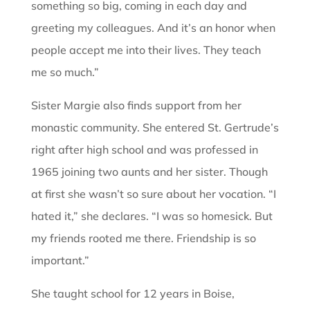
something so big, coming in each day and
greeting my colleagues. And it’s an honor when
people accept me into their lives. They teach
me so much.”
Sister Margie also finds support from her
monastic community. She entered St. Gertrude’s
right after high school and was professed in
1965 joining two aunts and her sister. Though
at first she wasn’t so sure about her vocation. “I
hated it,” she declares. “I was so homesick. But
my friends rooted me there. Friendship is so
important.”
She taught school for 12 years in Boise,