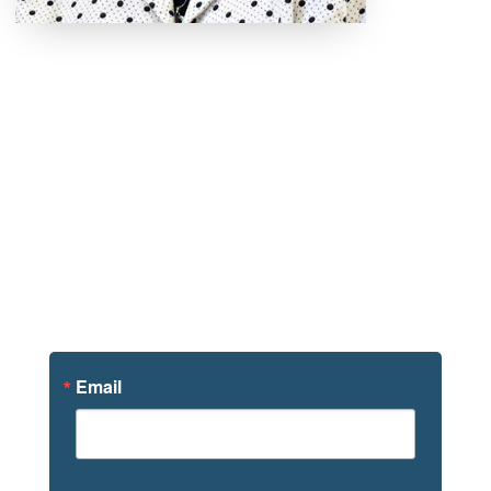
Sign Up For
News
Email