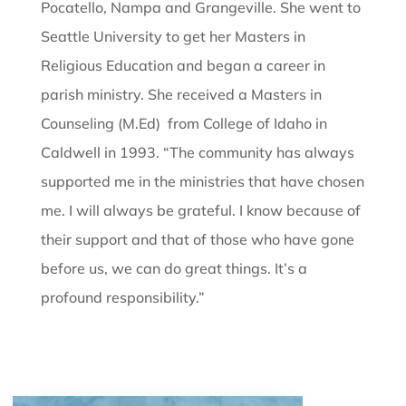
Pocatello, Nampa and Grangeville. She went to
Seattle University to get her Masters in
Religious Education and began a career in
parish ministry. She received a Masters in
Counseling (M.Ed) from College of Idaho in
Caldwell in 1993. “The community has always
supported me in the ministries that have chosen
me. I will always be grateful. I know because of
their support and that of those who have gone
before us, we can do great things. It’s a
profound responsibility.”