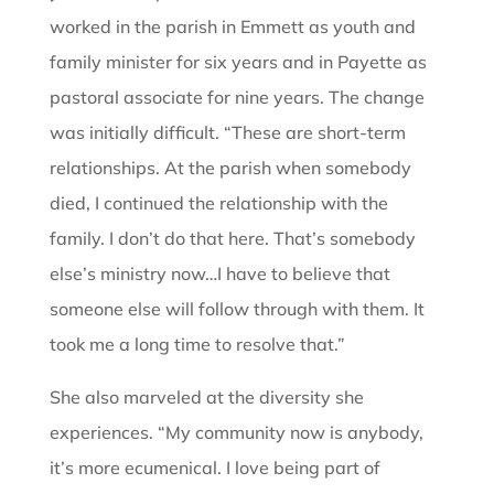
worked in the parish in Emmett as youth and
family minister for six years and in Payette as
pastoral associate for nine years. The change
was initially difficult. “These are short-term
relationships. At the parish when somebody
died, I continued the relationship with the
family. I don’t do that here. That’s somebody
else’s ministry now…I have to believe that
someone else will follow through with them. It
took me a long time to resolve that.”
She also marveled at the diversity she
experiences. “My community now is anybody,
it’s more ecumenical. I love being part of