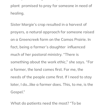
plant promised to pray for someone in need of
healing.
Sister Margie’s crop resulted in a harvest of
prayers, a natural approach for someone raised
on a Greencreek farm on the Camas Prairie. In
fact, being a farmer’s daughter influenced
much of her pastoral ministry. “There is
something about the work ethic,” she says. “For
a farmer, the land comes first. For me, the
needs of the people come first. If I need to stay
later, I do…like a farmer does. This, to me, is the
Gospel.”
What do patients need the most? “To be