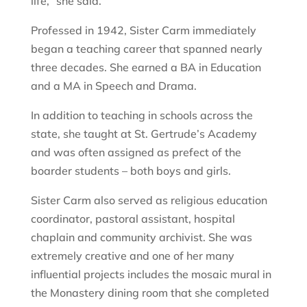
life,” she said.
Professed in 1942, Sister Carm immediately
began a teaching career that spanned nearly
three decades. She earned a BA in Education
and a MA in Speech and Drama.
In addition to teaching in schools across the
state, she taught at St. Gertrude’s Academy
and was often assigned as prefect of the
boarder students – both boys and girls.
Sister Carm also served as religious education
coordinator, pastoral assistant, hospital
chaplain and community archivist. She was
extremely creative and one of her many
influential projects includes the mosaic mural in
the Monastery dining room that she completed