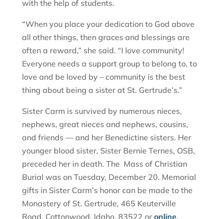
with the help of students.
“When you place your dedication to God above
all other things, then graces and blessings are
often a reward,” she said. “I love community!
Everyone needs a support group to belong to, to
love and be loved by – community is the best
thing about being a sister at St. Gertrude’s.”
Sister Carm is survived by numerous nieces,
nephews, great nieces and nephews, cousins,
and friends — and her Benedictine sisters. Her
younger blood sister, Sister Bernie Ternes, OSB,
preceded her in death. The Mass of Christian
Burial was on Tuesday, December 20. Memorial
gifts in Sister Carm’s honor can be made to the
Monastery of St. Gertrude, 465 Keuterville
Road, Cottonwood, Idaho, 83522 or
online
.