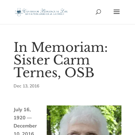
In Memoriam:
Sister Carm
Ternes, OSB
Dec 13, 2016
July 16,
1920 —
December
10, 2016