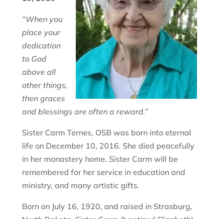
“When you
place your
dedication
to God
above all
other things,
then graces
and blessings are often a reward.”
Sister Carm Ternes, OSB was born into eternal
life on December 10, 2016. She died peacefully
in her monastery home. Sister Carm will be
remembered for her service in education and
ministry, and many artistic gifts.
Born on July 16, 1920, and raised in Strasburg,