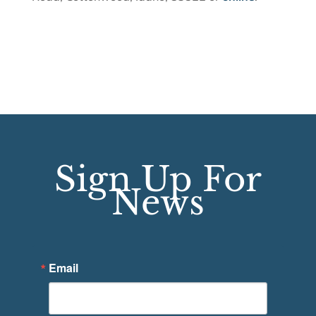
Sign Up For
News
Email