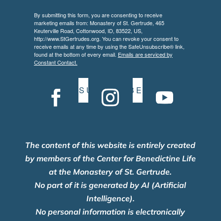
By submitting this form, you are consenting to receive
marketing emails from: Monastery of St. Gertrude, 465
Keuterville Road, Cottonwood, ID, 83522, US,
http://www.StGertrudes.org. You can revoke your consent to
receive emails at any time by using the SafeUnsubscribe® link,
found at the bottom of every email.
Emails are serviced by
Constant Contact.
S U B S C R I B E
The content of this website is entirely created
by members of the Center for Benedictine Life
at the Monastery of St. Gertrude.
No part of it is generated by AI (Artificial
Intelligence).
No personal information is electronically