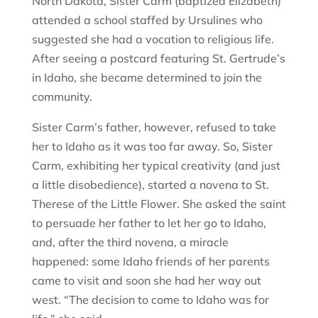
North Dakota, Sister Carm (baptized Elizabeth)
attended a school staffed by Ursulines who
suggested she had a vocation to religious life.
After seeing a postcard featuring St. Gertrude’s
in Idaho, she became determined to join the
community.
Sister Carm’s father, however, refused to take
her to Idaho as it was too far away. So, Sister
Carm, exhibiting her typical creativity (and just
a little disobedience), started a novena to St.
Therese of the Little Flower. She asked the saint
to persuade her father to let her go to Idaho,
and, after the third novena, a miracle
happened: some Idaho friends of her parents
came to visit and soon she had her way out
west. “The decision to come to Idaho was for